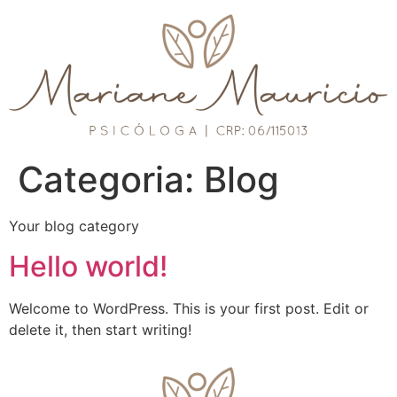
Categoria:
Blog
Your blog category
Hello world!
Welcome to WordPress. This is your first post. Edit or
delete it, then start writing!