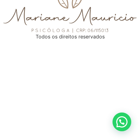
Todos os direitos reservados